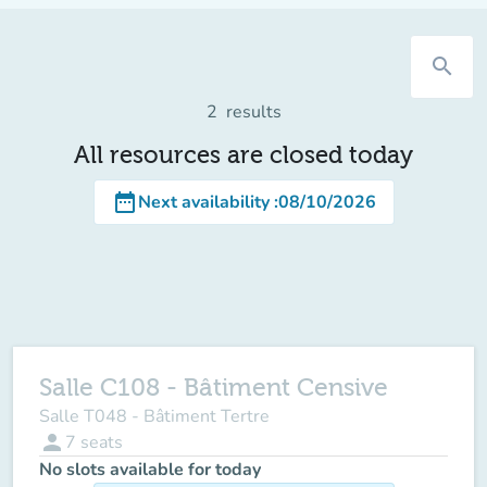
search
2
results
All resources are closed today
date_range
Next availability
:
08/10/2026
Salle C108 - Bâtiment Censive
Salle T048 - Bâtiment Tertre
person
7
seats
No slots available for today