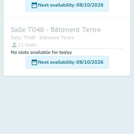
date_range
Next availability
:
08/10/2026
Salle T048 - Bâtiment Tertre
Salle T048 - Bâtiment Tertre
person
11
seats
No slots available for today
date_range
Next availability
:
08/10/2026