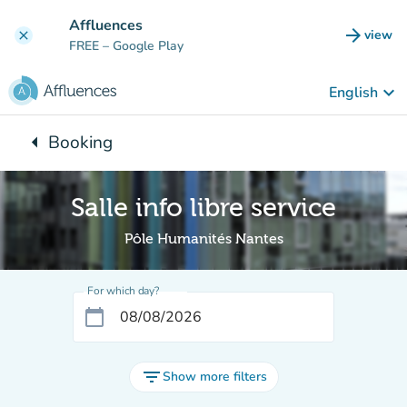
Go to main content
Affluences
arrow_forward
view
clear
(new t
FREE
– Google Play
keyboard_arrow_down
English
arrow_left
Booking
Back to:
Salle info libre service
Pôle Humanités Nantes
For which day?
calendar_today
filter_list
Show more filters