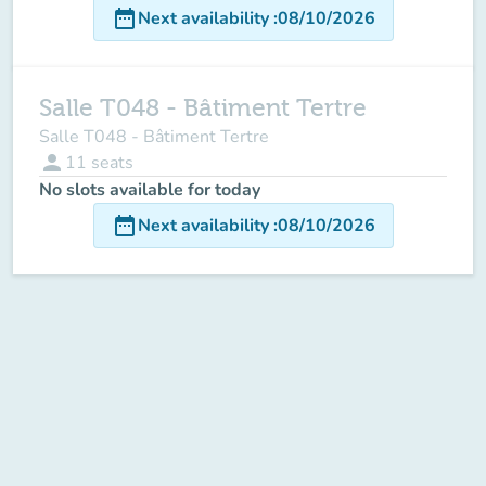
date_range
Next availability
:
08/10/2026
Salle T048 - Bâtiment Tertre
Salle T048 - Bâtiment Tertre
person
11
seats
No slots available for today
date_range
Next availability
:
08/10/2026