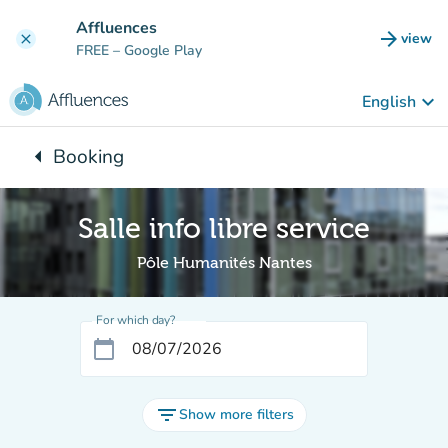
Go to main content
Affluences
arrow_forward
view
clear
(new t
FREE
– Google Play
keyboard_arrow_down
English
arrow_left
Booking
Back to:
Salle info libre service
Pôle Humanités Nantes
For which day?
calendar_today
filter_list
Show more filters