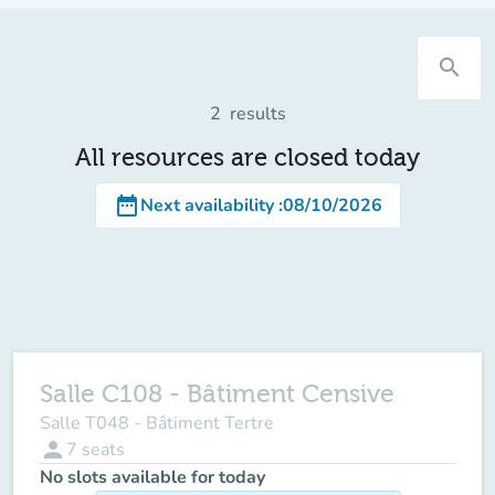
search
2
results
All resources are closed today
date_range
Next availability
:
08/10/2026
Salle C108 - Bâtiment Censive
Salle T048 - Bâtiment Tertre
person
7
seats
No slots available for today