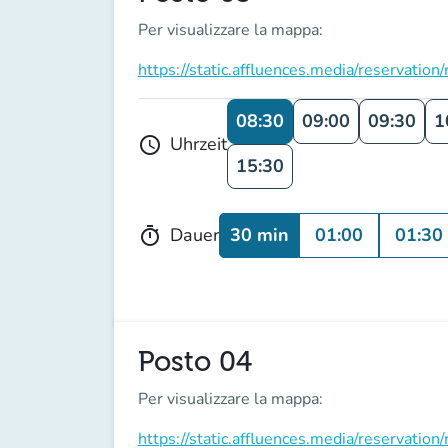
Per visualizzare la mappa:
https://static.affluences.media/reserv
08:30
09:00
09:30
1
Uhrzeit
schedule
15:30
30 min
01:00
01:30
Dauer
timer
Posto 04
Per visualizzare la mappa:
https://static.affluences.media/reserv