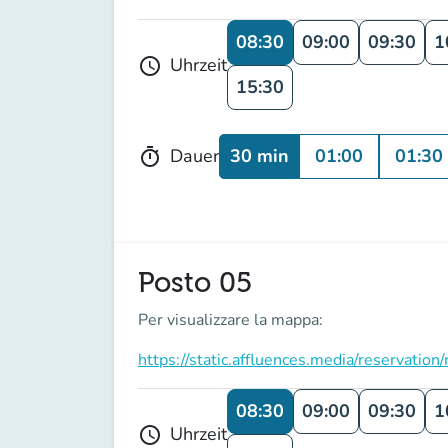
08:30
09:00
09:30
1
Uhrzeit
schedule
15:30
30 min
01:00
01:30
Dauer
timer
Posto 05
Per visualizzare la mappa:
https://static.affluences.media/reserv
08:30
09:00
09:30
1
Uhrzeit
schedule