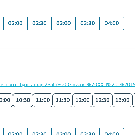
02:00
02:30
03:00
03:30
04:00
ation/resource-types-maps/Polo%20Giovanni%20XXIII%20-%201
0:00
10:30
11:00
11:30
12:00
12:30
13:00
02:00
02:30
03:00
03:30
04:00