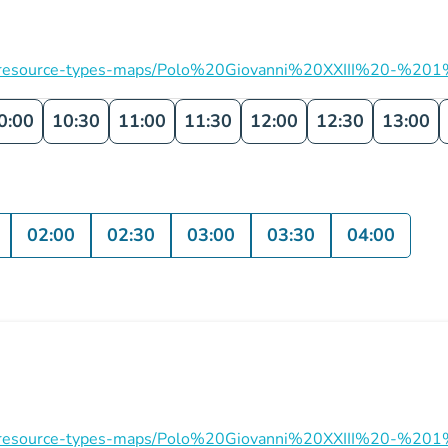
ation/resource-types-maps/Polo%20Giovanni%20XXIII%20-%201
0:00
10:30
11:00
11:30
12:00
12:30
13:00
02:00
02:30
03:00
03:30
04:00
ation/resource-types-maps/Polo%20Giovanni%20XXIII%20-%201