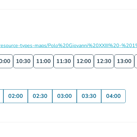
ation/resource-types-maps/Polo%20Giovanni%20XXIII%20-%201
0:00
10:30
11:00
11:30
12:00
12:30
13:00
02:00
02:30
03:00
03:30
04:00