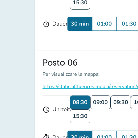
15:30
30 min
01:00
01:30
Dauer
timer
Posto 06
Per visualizzare la mappa:
https://static.affluences.media/reserv
08:30
09:00
09:30
1
Uhrzeit
schedule
15:30
30 min
01:00
01:30
Dauer
timer