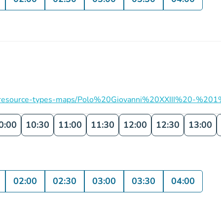
ation/resource-types-maps/Polo%20Giovanni%20XXIII%20-%201
0:00
10:30
11:00
11:30
12:00
12:30
13:00
02:00
02:30
03:00
03:30
04:00