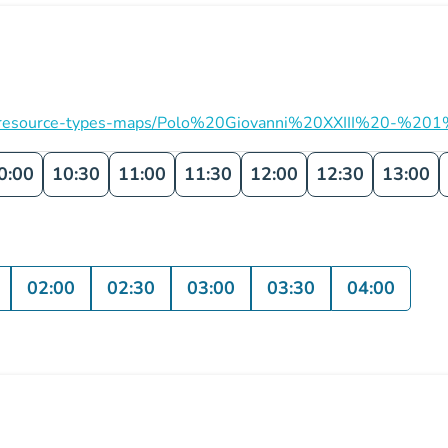
ation/resource-types-maps/Polo%20Giovanni%20XXIII%20-%201
0:00
10:30
11:00
11:30
12:00
12:30
13:00
02:00
02:30
03:00
03:30
04:00