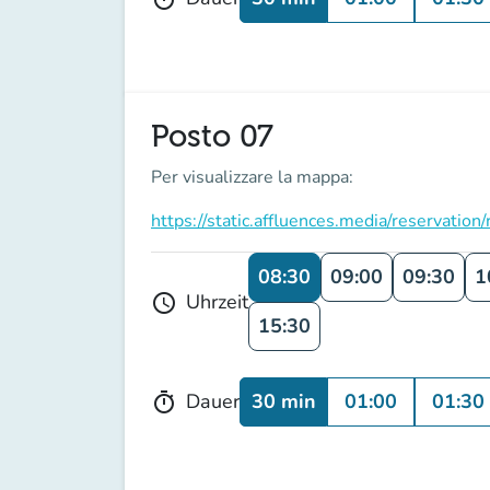
Posto 07
Per visualizzare la mappa:
https://static.affluences.media/reserv
08:30
09:00
09:30
1
Uhrzeit
schedule
15:30
30 min
01:00
01:30
Dauer
timer