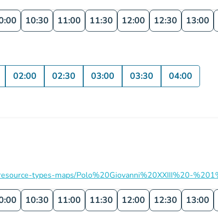
0:00
10:30
11:00
11:30
12:00
12:30
13:00
02:00
02:30
03:00
03:30
04:00
ation/resource-types-maps/Polo%20Giovanni%20XXIII%20-%201
0:00
10:30
11:00
11:30
12:00
12:30
13:00