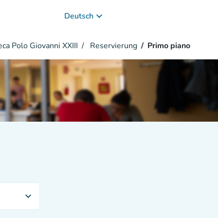
keyboard_arrow_down
Deutsch
eca Polo Giovanni XXIII
Reservierung
Primo piano
expand_more