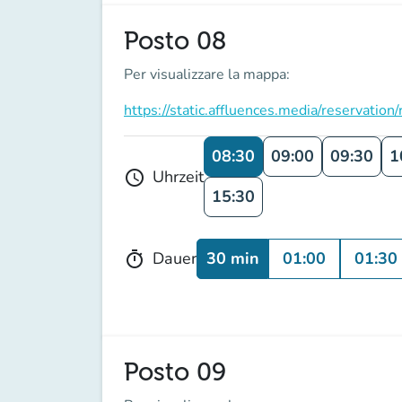
Posto 08
Per visualizzare la mappa:
https://static.affluences.media/reserv
08:30
09:00
09:30
1
Uhrzeit
schedule
15:30
30 min
01:00
01:30
Dauer
timer
Posto 09