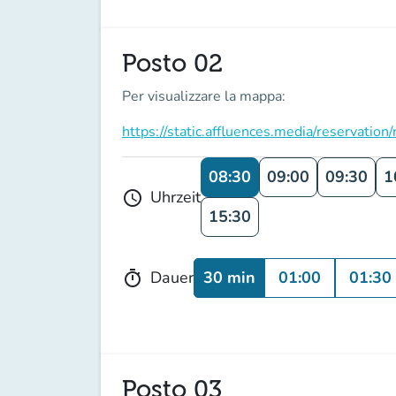
Posto 02
Per visualizzare la mappa:
https://static.affluences.media/reserv
08:30
09:00
09:30
1
Uhrzeit
schedule
15:30
30 min
01:00
01:30
Dauer
timer
Posto 03