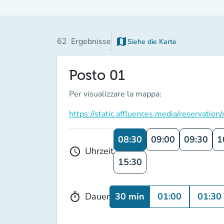
map
62
Ergebnisse
Siehe die Karte
(new tab)
Posto 01
Per visualizzare la mappa:
https://static.affluences.media/reserv
08:30
09:00
09:30
1
Uhrzeit
schedule
15:30
30 min
01:00
01:30
Dauer
timer