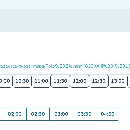
ation/resource-types-maps/Polo%20Giovanni%20XXIII%20-%201
0:00
10:30
11:00
11:30
12:00
12:30
13:00
02:00
02:30
03:00
03:30
04:00