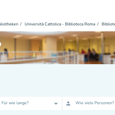
bliotheken
Università Cattolica - Biblioteca Roma
Bibliot
o
access_time
Öffnet um 08:30
Für wie lange?
Wie viele Personen?
expand_more
person