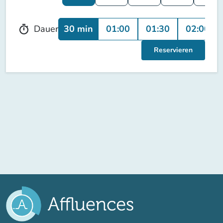
30 min
01:00
01:30
02:00
Dauer
timer
Reservieren