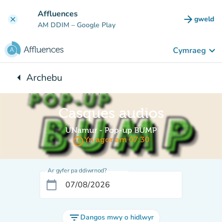
Mynd i'r prif gynnwys
Affluences
arrow_forward
gweld
clear
(tab n
AM DDIM
– Google Play
keyboard_arrow_down
Cymraeg
arrow_left
Archebu
Yn ôl i:
Casques audios
UNamur - Pop-up BUMP
access_time
Yn agor am 07:30
Ar gyfer pa ddiwrnod?
calendar_today
filter_list
Dangos mwy o hidlwyr