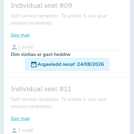
Individual seat #09
Self-service computer. To unlock it, use your
emlyon credentials.
See map
person
1
sedd
Dim slotiau ar gael heddiw
date_range
Argaeledd nesaf
:
24/08/2026
Individual seat #11
Self-service computer. To unlock it, use your
emlyon credentials.
See map
person
1
sedd