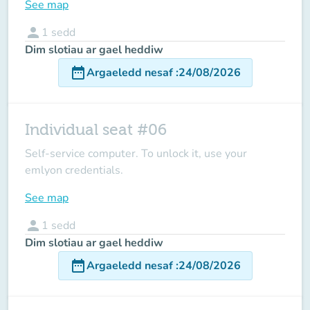
See map
person
1
sedd
Dim slotiau ar gael heddiw
date_range
Argaeledd nesaf
:
24/08/2026
Individual seat #06
Self-service computer. To unlock it, use your
emlyon credentials.
See map
person
1
sedd
Dim slotiau ar gael heddiw
date_range
Argaeledd nesaf
:
24/08/2026