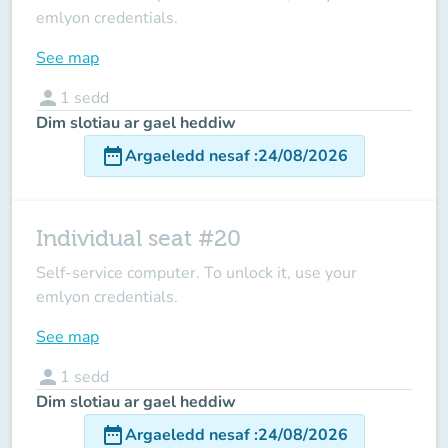
emlyon credentials.
See map
person
1
sedd
Dim slotiau ar gael heddiw
date_range
Argaeledd nesaf
:
24/08/2026
Individual seat #20
Self-service computer. To unlock it, use your
emlyon credentials.
See map
person
1
sedd
Dim slotiau ar gael heddiw
date_range
Argaeledd nesaf
:
24/08/2026