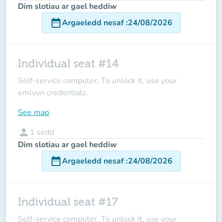
Dim slotiau ar gael heddiw
date_range
Argaeledd nesaf
:
24/08/2026
Individual seat #14
Self-service computer. To unlock it, use your
emlyon credentials.
See map
person
1
sedd
Dim slotiau ar gael heddiw
date_range
Argaeledd nesaf
:
24/08/2026
Individual seat #17
Self-service computer. To unlock it, use your