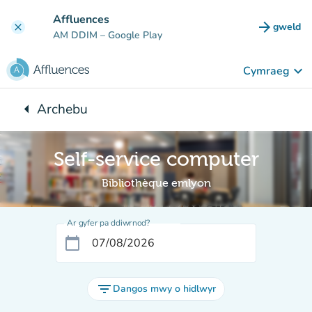
Mynd i'r prif gynnwys
Affluences
arrow_forward
gweld
clear
(tab n
AM DDIM
– Google Play
keyboard_arrow_down
Cymraeg
arrow_left
Archebu
Yn ôl i:
Self-service computer
Bibliothèque emlyon
Ar gyfer pa ddiwrnod?
calendar_today
filter_list
Dangos mwy o hidlwyr