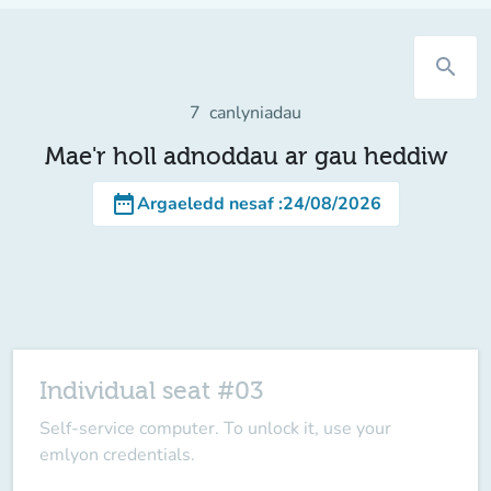
search
7
canlyniadau
Mae'r holl adnoddau ar gau heddiw
date_range
Argaeledd nesaf
:
24/08/2026
Individual seat #03
Self-service computer. To unlock it, use your
emlyon credentials.