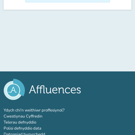
(tab newydd)
Ydych chi'n weithiwr proffesiynol?
Cwestiynau Cyffredin
Telerau defnyddio
Polisi defnyddio data
Datganiad hygyrchedd