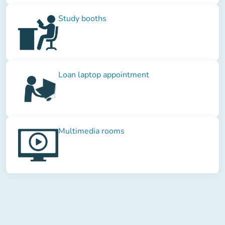
Study booths
Loan laptop appointment
Multimedia rooms