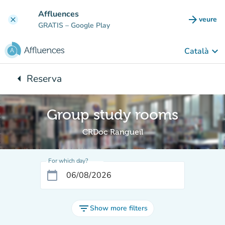
Go to main content
Affluences
arrow_forward
veure
clear
(new t
GRATIS
– Google Play
keyboard_arrow_down
Català
arrow_left
Reserva
Back to:
Group study rooms
CRDoc Rangueil
For which day?
calendar_today
filter_list
Show more filters