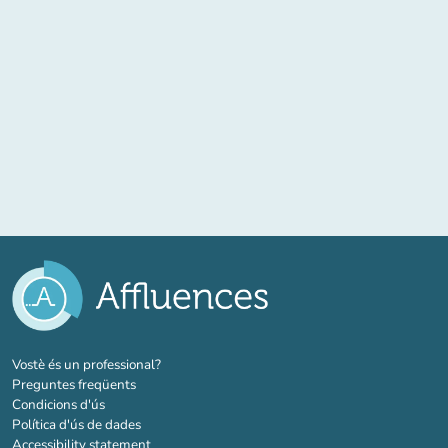
(new tab)
Vostè és un professional?
Preguntes freqüents
Condicions d'ús
Política d'ús de dades
Accessibility statement