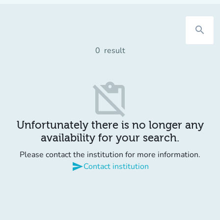
search
0
result
content_paste_off
Unfortunately there is no longer any
availability for your search.
Please contact the institution for more information.
send
Contact institution