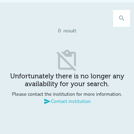
search
0
result
content_paste_off
Unfortunately there is no longer any
availability for your search.
Please contact the institution for more information.
send
Contact institution