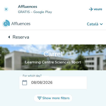
Go to main content
Affluences
arrow_forward
veure
clear
(new t
GRATIS
– Google Play
keyboard_arrow_down
Català
arrow_left
Reserva
Back to:
Carrel
Learning Centre Sciences Sport
For which day?
calendar_today
filter_list
Show more filters