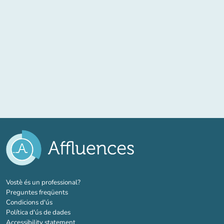
(new tab)
Vostè és un professional?
Preguntes freqüents
Condicions d'ús
Política d'ús de dades
Accessibility statement