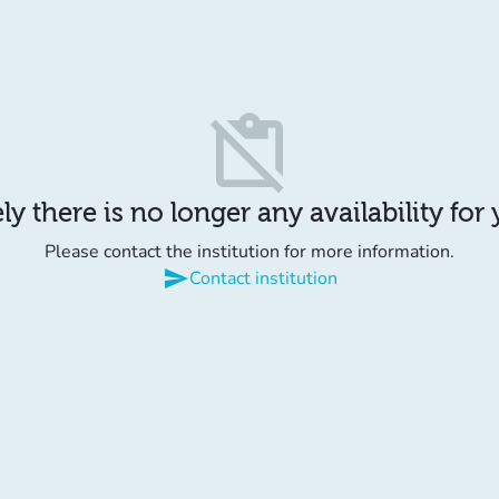
content_paste_off
y there is no longer any availability for
Please contact the institution for more information.
send
Contact institution