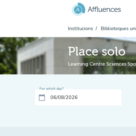
Go to main content
Institucions
Biblioteques uni
Place solo
Learning Centre Sciences Spo
For which day?
calendar_today