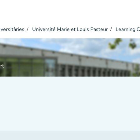
versitàries
Université Marie et Louis Pasteur
Learning C
rt