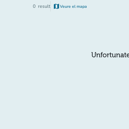
map
0
result
Veure el mapa
(new tab)
Unfortunatel