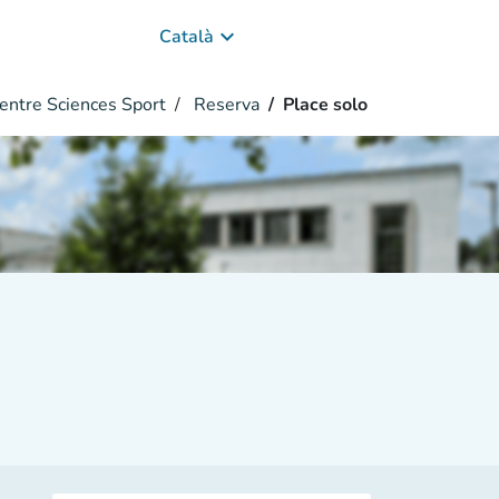
keyboard_arrow_down
Català
entre Sciences Sport
Reserva
Place solo