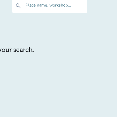
Place name, workshop...
search
 your search.