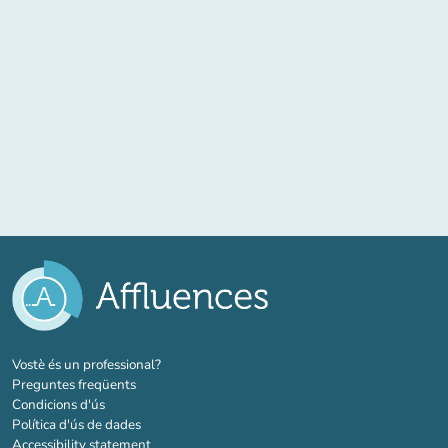
(new tab)
Vostè és un professional?
Preguntes freqüents
Condicions d'ús
Política d'ús de dades
Accessibility statement