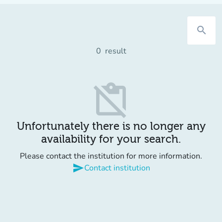
search
0
result
content_paste_off
Unfortunately there is no longer any
availability for your search.
Please contact the institution for more information.
send
Contact institution