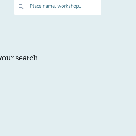
Place name, workshop...
search
 your search.