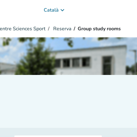
keyboard_arrow_down
Català
entre Sciences Sport
Reserva
Group study rooms