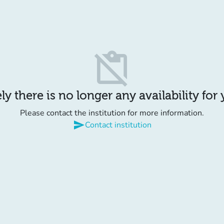
content_paste_off
y there is no longer any availability for
Please contact the institution for more information.
send
Contact institution