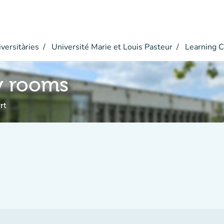
versitàries
Université Marie et Louis Pasteur
Learning C
y rooms
rt