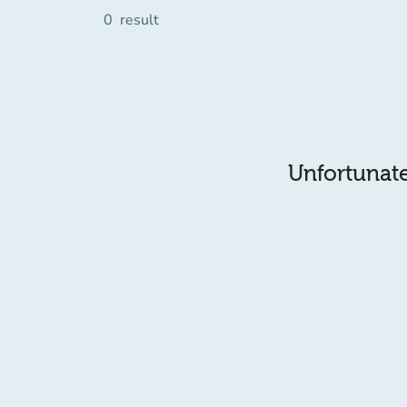
0
result
Unfortunatel