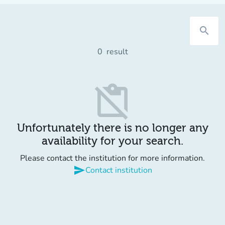
search
0
result
content_paste_off
Unfortunately there is no longer any
availability for your search.
Please contact the institution for more information.
send
Contact institution