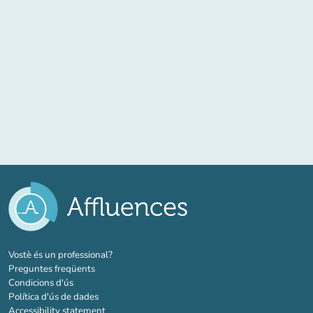
(new tab)
Vostè és un professional?
Preguntes freqüents
Condicions d'ús
Política d'ús de dades
Accessibility statement