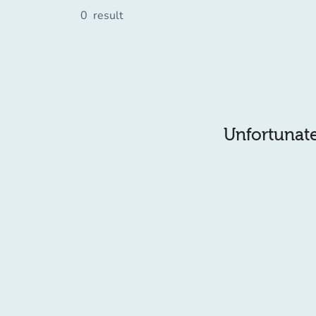
0
result
Unfortunatel