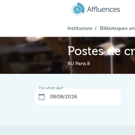
Go to main content
Institucions
Biblioteques uni
Postes de c
BU Paris 8
For which day?
calendar_today