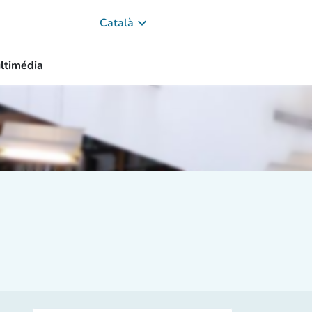
keyboard_arrow_down
Català
ltimédia