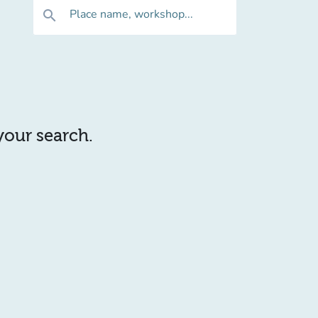
Place name, workshop...
search
 your search.