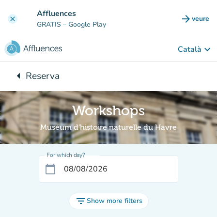
Go to main content
Affluences
arrow_forward
veure
clear
(new t
GRATIS
– Google Play
keyboard_arrow_down
Català
arrow_left
Reserva
Back to:
Workshops
Muséum d'histoire naturelle du Havre
For which day?
calendar_today
filter_list
Show more filters