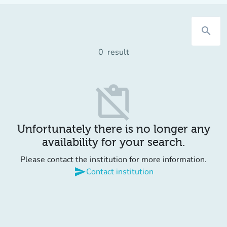
search
0
result
content_paste_off
Unfortunately there is no longer any
availability for your search.
Please contact the institution for more information.
send
Contact institution