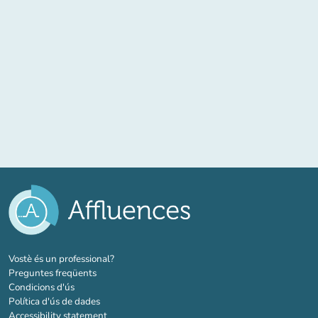
(new tab)
Vostè és un professional?
Preguntes freqüents
Condicions d'ús
Política d'ús de dades
Accessibility statement