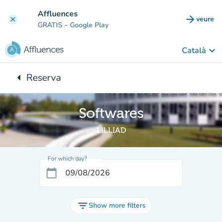
Go to main content
Affluences
arrow_forward
veure
clear
(new t
GRATIS
– Google Play
keyboard_arrow_down
Català
arrow_left
Reserva
Back to:
Softwares
LILLIAD
For which day?
calendar_today
filter_list
Show more filters