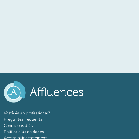
(new tab)
Vostè és un professional?
Preguntes freqüents
Condicions d'ús
Política d'ús de dades
Accessibility statement