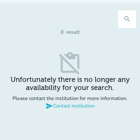
search
0
result
content_paste_off
Unfortunately there is no longer any
availability for your search.
Please contact the institution for more information.
send
Contact institution