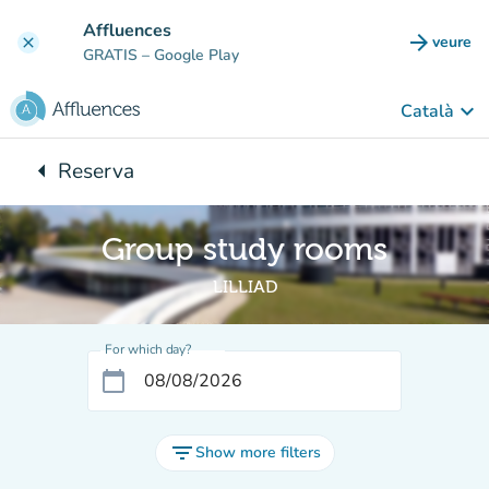
Go to main content
Affluences
arrow_forward
veure
clear
(new t
GRATIS
– Google Play
keyboard_arrow_down
Català
arrow_left
Reserva
Back to:
Group study rooms
LILLIAD
For which day?
calendar_today
filter_list
Show more filters