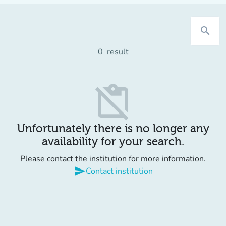
search
0
result
content_paste_off
Unfortunately there is no longer any
availability for your search.
Please contact the institution for more information.
send
Contact institution