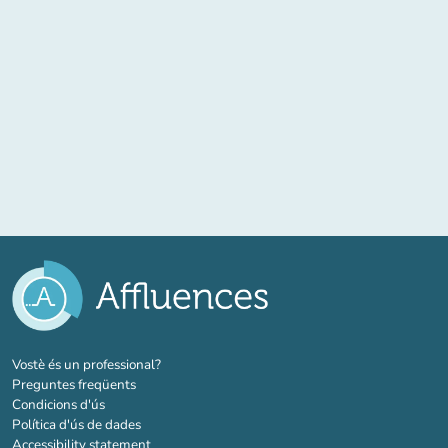
(new tab)
Vostè és un professional?
Preguntes freqüents
Condicions d'ús
Política d'ús de dades
Accessibility statement