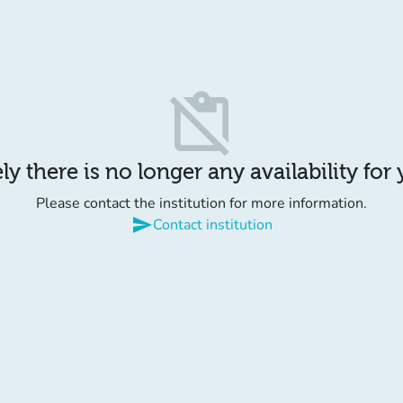
content_paste_off
y there is no longer any availability for
Please contact the institution for more information.
send
Contact institution