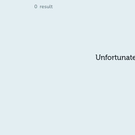
0
result
Unfortunatel