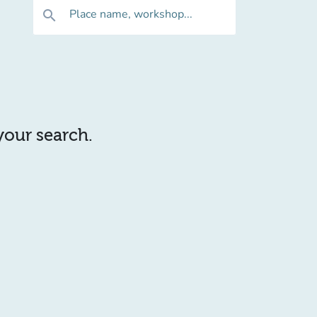
Place name, workshop...
search
 your search.