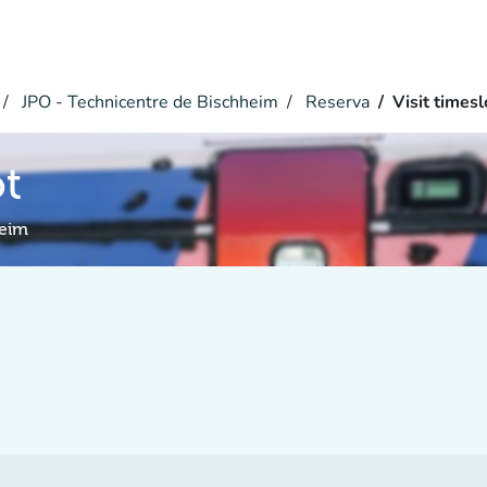
JPO - Technicentre de Bischheim
Reserva
Visit timesl
ot
heim