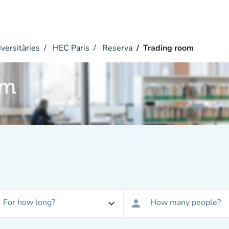
versitàries
HEC Paris
Reserva
Trading room
om
For how long?
How many people?
expand_more
person