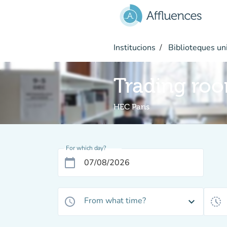
Go to main content
Institucions
Biblioteques uni
Trading ro
HEC Paris
For which day?
calendar_today
From what time?
access_time
expand_more
history_toggle_off