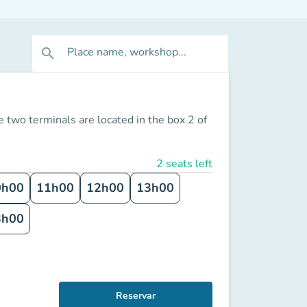
Place name, workshop...
search
 two terminals are located in the box 2 of
2 seats left
0h00
11h00
12h00
13h00
3h00
Reservar