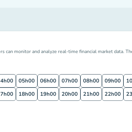
s can monitor and analyze real-time financial market data.
The
04h00
05h00
06h00
07h00
08h00
09h00
1
17h00
18h00
19h00
20h00
21h00
22h00
2