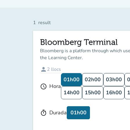
1
result
Bloomberg Terminal
Bloomberg is a platform through which user
the Learning Center.
person
2
llocs
01h00
02h00
03h00
Hora
schedule
14h00
15h00
16h00
01h00
Durada
timer