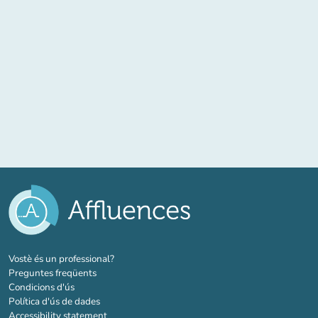
(new tab)
Vostè és un professional?
Preguntes freqüents
Condicions d'ús
Política d'ús de dades
Accessibility statement