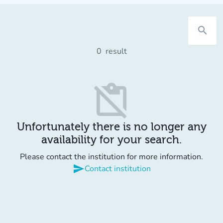
search
0
result
content_paste_off
Unfortunately there is no longer any
availability for your search.
Please contact the institution for more information.
send
Contact institution