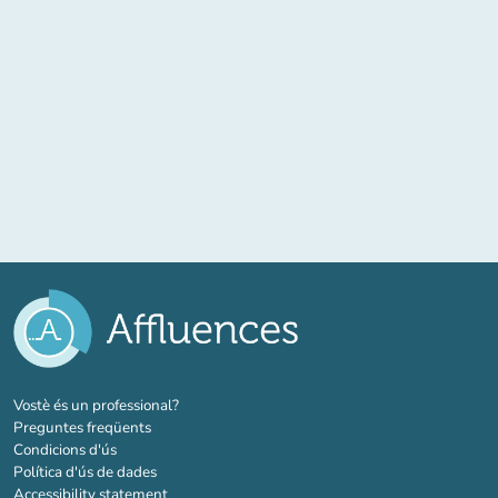
(new tab)
Vostè és un professional?
Preguntes freqüents
Condicions d'ús
Política d'ús de dades
Accessibility statement