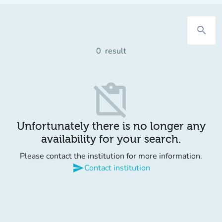
search
0
result
content_paste_off
Unfortunately there is no longer any
availability for your search.
Please contact the institution for more information.
send
Contact institution