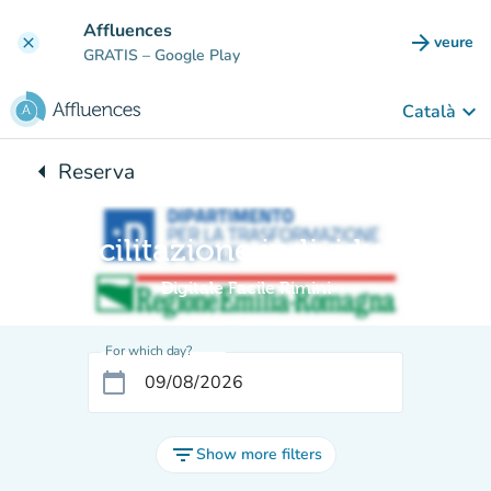
Go to main content
Affluences
arrow_forward
veure
clear
(new t
GRATIS
– Google Play
keyboard_arrow_down
Català
arrow_left
Reserva
Back to:
Facilitazione individuale
Digitale Facile Rimini
For which day?
calendar_today
filter_list
Show more filters