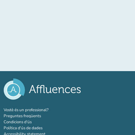
(new tab)
Vostè és un professional?
Preguntes freqüents
Condicions d'ús
Política d'ús de dades
Accessibility statement