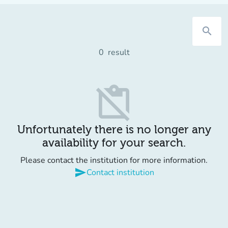
search
0
result
content_paste_off
Unfortunately there is no longer any
availability for your search.
Please contact the institution for more information.
send
Contact institution