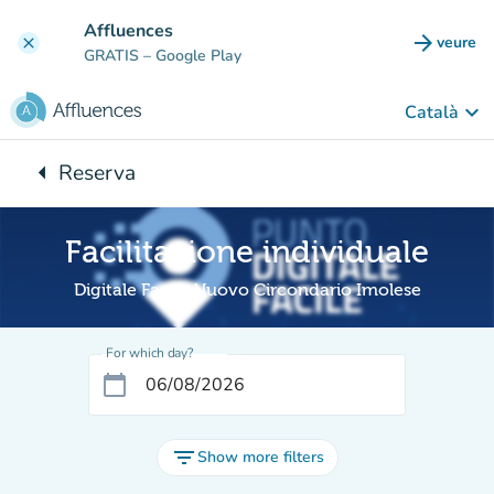
Go to main content
Affluences
arrow_forward
veure
clear
(new t
GRATIS
– Google Play
keyboard_arrow_down
Català
arrow_left
Reserva
Back to:
Facilitazione individuale
Digitale Facile Nuovo Circondario Imolese
For which day?
calendar_today
filter_list
Show more filters