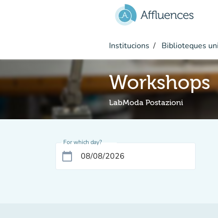
Go to main content
Institucions
Biblioteques uni
Workshops
LabModa Postazioni
For which day?
calendar_today