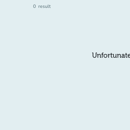
0
result
Unfortunatel