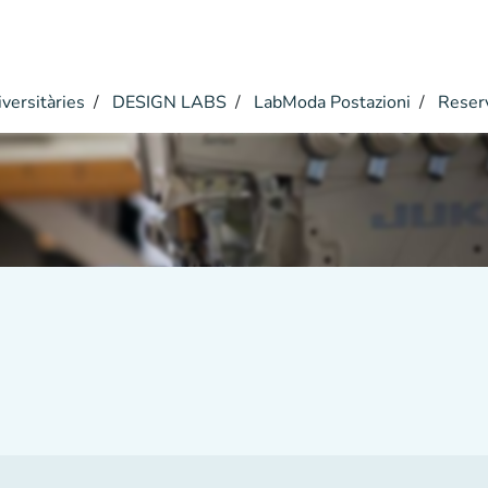
versitàries
DESIGN LABS
LabModa Postazioni
Reser