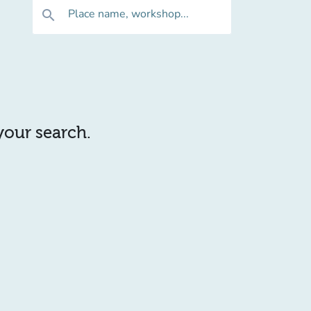
Place name, workshop...
search
 your search.