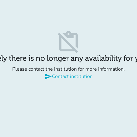
content_paste_off
y there is no longer any availability for
Please contact the institution for more information.
send
Contact institution