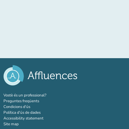
(new tab)
Vostè és un professional?
Preguntes freqüents
Condicions d'ús
Política d'ús de dades
Accessibility statement
Site map