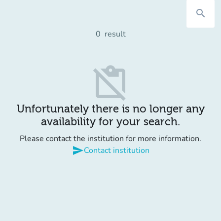
search
0
result
content_paste_off
Unfortunately there is no longer any
availability for your search.
Please contact the institution for more information.
send
Contact institution