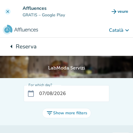
Go to main content
Affluences
arrow_forward
veure
clear
(new t
GRATIS
– Google Play
keyboard_arrow_down
Català
arrow_left
Reserva
Back to:
LabModa Servizi
For which day?
calendar_today
filter_list
Show more filters