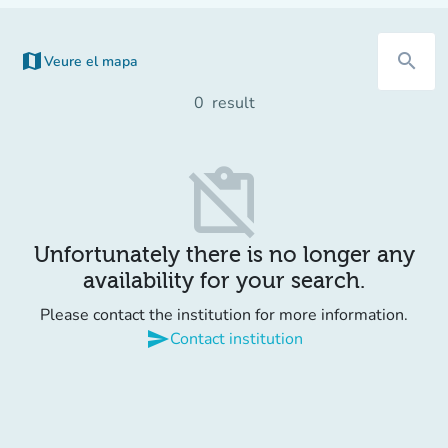
map
search
Veure el mapa
0
result
content_paste_off
Unfortunately there is no longer any
availability for your search.
Please contact the institution for more information.
send
Contact institution