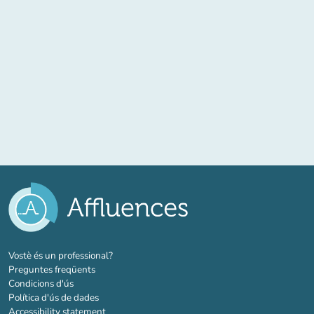
(new tab)
Vostè és un professional?
Preguntes freqüents
Condicions d'ús
Política d'ús de dades
Accessibility statement