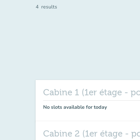
4
results
Cabine 1 (1er étage - p
No slots available for today
Cabine 2 (1er étage - p