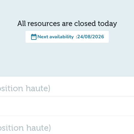
All resources are closed today
date_range
Next availability
:
24/08/2026
osition haute)
osition haute)