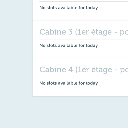
No slots available for today
Cabine 3 (1er étage - po
No slots available for today
Cabine 4 (1er étage - po
No slots available for today