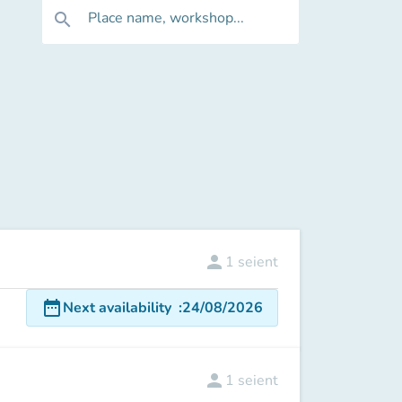
Place name, workshop...
search
person
1
seient
date_range
Next availability
:
24/08/2026
person
1
seient