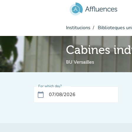
Go to main content
Institucions
Biblioteques uni
Cabines ind
BU Versailles
For which day?
calendar_today