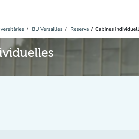
versitàries
BU Versailles
Reserva
Cabines individuel
ividuelles