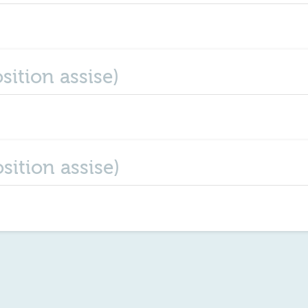
sition assise)
sition assise)