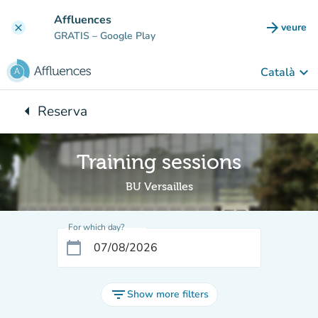
Go to main content
Affluences
arrow_forward
veure
clear
(new t
GRATIS
– Google Play
keyboard_arrow_down
Català
arrow_left
Reserva
Back to:
Training sessions
BU Versailles
For which day?
calendar_today
filter_list
Show more filters