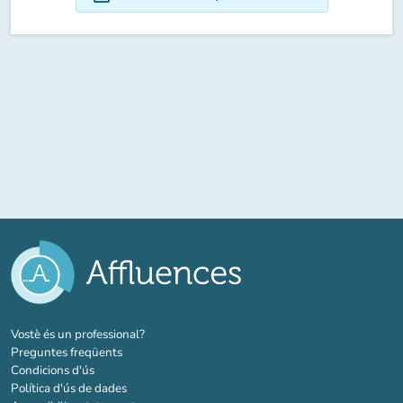
(new tab)
Vostè és un professional?
Preguntes freqüents
Condicions d'ús
Política d'ús de dades