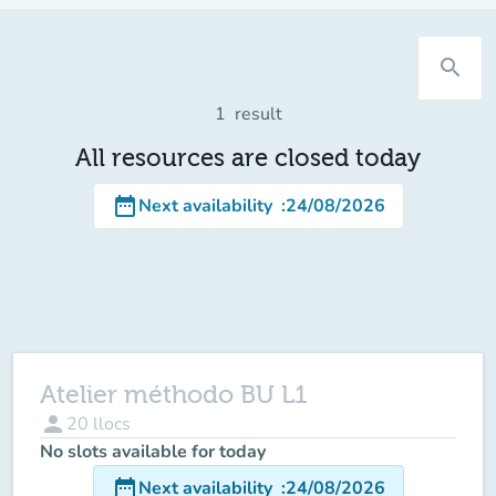
search
1
result
All resources are closed today
date_range
Next availability
:
24/08/2026
Atelier méthodo BU L1
person
20
llocs
No slots available for today
date_range
Next availability
:
24/08/2026