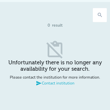
search
0
result
content_paste_off
Unfortunately there is no longer any
availability for your search.
Please contact the institution for more information.
send
Contact institution