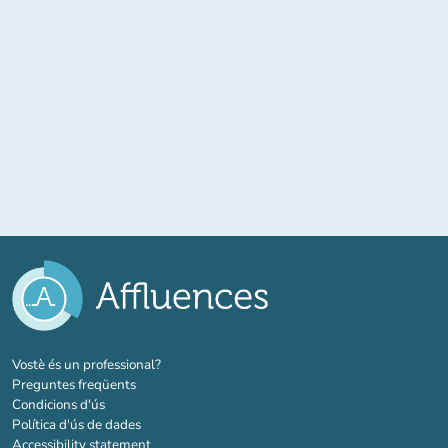
(new tab)
Vostè és un professional?
Preguntes freqüents
Condicions d'ús
Política d'ús de dades
Accessibility statement