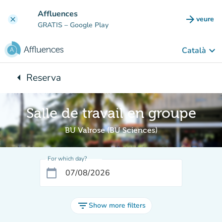
Go to main content
Affluences
arrow_forward
veure
clear
(new t
GRATIS
– Google Play
keyboard_arrow_down
Català
arrow_left
Reserva
Back to:
Salle de travail en groupe
BU Valrose (BU Sciences)
For which day?
calendar_today
filter_list
Show more filters