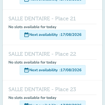
SALLE DENTAIRE - Place 21
No slots available for today
date_range
Next availability
:
17/08/2026
SALLE DENTAIRE - Place 22
No slots available for today
date_range
Next availability
:
17/08/2026
SALLE DENTAIRE - Place 23
No slots available for today