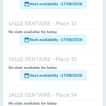
date_range
Next availability
:
17/08/2026
SALLE DENTAIRE - Place 32
No slots available for today
date_range
Next availability
:
17/08/2026
SALLE DENTAIRE - Place 33
No slots available for today
date_range
Next availability
:
17/08/2026
SALLE DENTAIRE - Place 34
No slots available for today