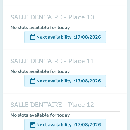
SALLE DENTAIRE - Place 10
No slots available for today
date_range
Next availability
:
17/08/2026
SALLE DENTAIRE - Place 11
No slots available for today
date_range
Next availability
:
17/08/2026
SALLE DENTAIRE - Place 12
No slots available for today
date_range
Next availability
:
17/08/2026