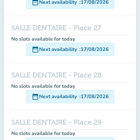
date_range
Next availability
:
17/08/2026
SALLE DENTAIRE - Place 27
No slots available for today
date_range
Next availability
:
17/08/2026
SALLE DENTAIRE - Place 28
No slots available for today
date_range
Next availability
:
17/08/2026
SALLE DENTAIRE - Place 29
No slots available for today