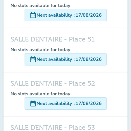
No slots available for today
date_range
Next availability
:
17/08/2026
SALLE DENTAIRE - Place 51
No slots available for today
date_range
Next availability
:
17/08/2026
SALLE DENTAIRE - Place 52
No slots available for today
date_range
Next availability
:
17/08/2026
SALLE DENTAIRE - Place 53