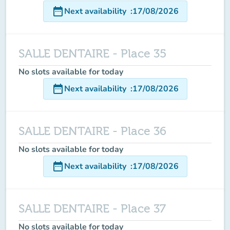
date_range
Next availability
:
17/08/2026
SALLE DENTAIRE - Place 35
No slots available for today
date_range
Next availability
:
17/08/2026
SALLE DENTAIRE - Place 36
No slots available for today
date_range
Next availability
:
17/08/2026
SALLE DENTAIRE - Place 37
No slots available for today