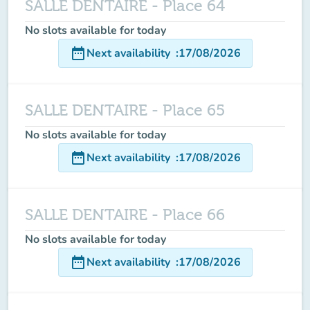
SALLE DENTAIRE - Place 64
No slots available for today
date_range
Next availability
:
17/08/2026
SALLE DENTAIRE - Place 65
No slots available for today
date_range
Next availability
:
17/08/2026
SALLE DENTAIRE - Place 66
No slots available for today
date_range
Next availability
:
17/08/2026