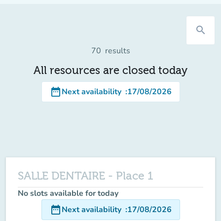
search
70
results
All resources are closed today
date_range
Next availability
:
17/08/2026
SALLE DENTAIRE - Place 1
No slots available for today
date_range
Next availability
:
17/08/2026