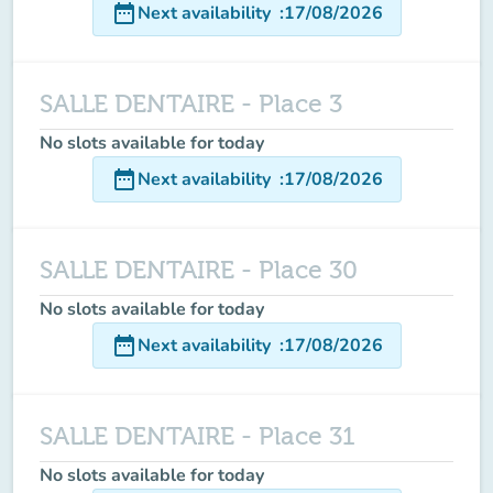
date_range
Next availability
:
17/08/2026
SALLE DENTAIRE - Place 3
No slots available for today
date_range
Next availability
:
17/08/2026
SALLE DENTAIRE - Place 30
No slots available for today
date_range
Next availability
:
17/08/2026
SALLE DENTAIRE - Place 31
No slots available for today