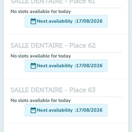
SALLE DENTAIRE - Place 61
No slots available for today
date_range
Next availability
:
17/08/2026
SALLE DENTAIRE - Place 62
No slots available for today
date_range
Next availability
:
17/08/2026
SALLE DENTAIRE - Place 63
No slots available for today
date_range
Next availability
:
17/08/2026