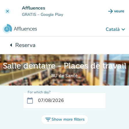
Go to main content
Affluences
arrow_forward
veure
clear
(new t
GRATIS
– Google Play
keyboard_arrow_down
Català
arrow_left
Reserva
Back to:
Salle dentaire - Places de travail
BU de Santé
For which day?
calendar_today
filter_list
Show more filters