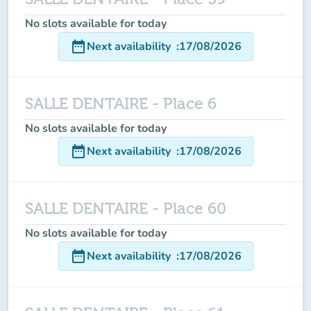
No slots available for today
date_range
Next availability
:
17/08/2026
SALLE DENTAIRE - Place 6
No slots available for today
date_range
Next availability
:
17/08/2026
SALLE DENTAIRE - Place 60
No slots available for today
date_range
Next availability
:
17/08/2026