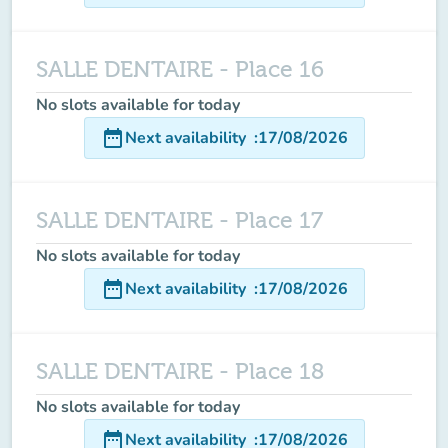
SALLE DENTAIRE - Place 16
No slots available for today
date_range
Next availability
:
17/08/2026
SALLE DENTAIRE - Place 17
No slots available for today
date_range
Next availability
:
17/08/2026
SALLE DENTAIRE - Place 18
No slots available for today
date_range
Next availability
:
17/08/2026