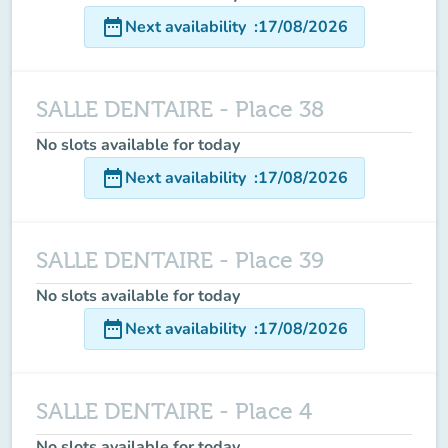
date_range
Next availability
:
17/08/2026
SALLE DENTAIRE - Place 38
No slots available for today
date_range
Next availability
:
17/08/2026
SALLE DENTAIRE - Place 39
No slots available for today
date_range
Next availability
:
17/08/2026
SALLE DENTAIRE - Place 4
No slots available for today