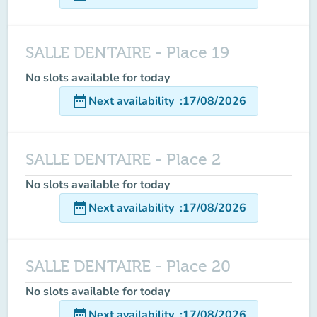
SALLE DENTAIRE - Place 19
No slots available for today
date_range
Next availability
:
17/08/2026
SALLE DENTAIRE - Place 2
No slots available for today
date_range
Next availability
:
17/08/2026
SALLE DENTAIRE - Place 20
No slots available for today
date_range
Next availability
:
17/08/2026