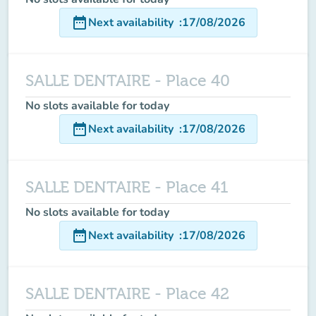
date_range
Next availability
:
17/08/2026
SALLE DENTAIRE - Place 40
No slots available for today
date_range
Next availability
:
17/08/2026
SALLE DENTAIRE - Place 41
No slots available for today
date_range
Next availability
:
17/08/2026
SALLE DENTAIRE - Place 42