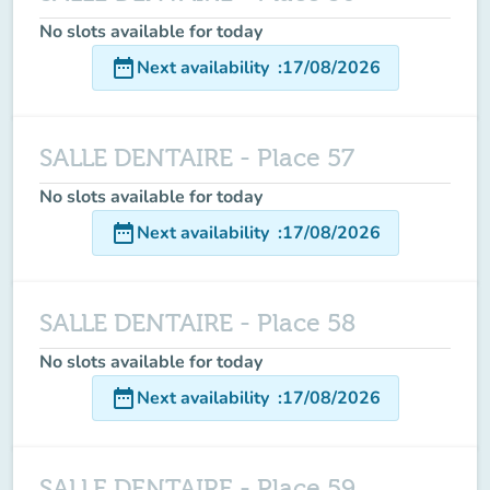
No slots available for today
date_range
Next availability
:
17/08/2026
SALLE DENTAIRE - Place 57
No slots available for today
date_range
Next availability
:
17/08/2026
SALLE DENTAIRE - Place 58
No slots available for today
date_range
Next availability
:
17/08/2026
SALLE DENTAIRE - Place 59