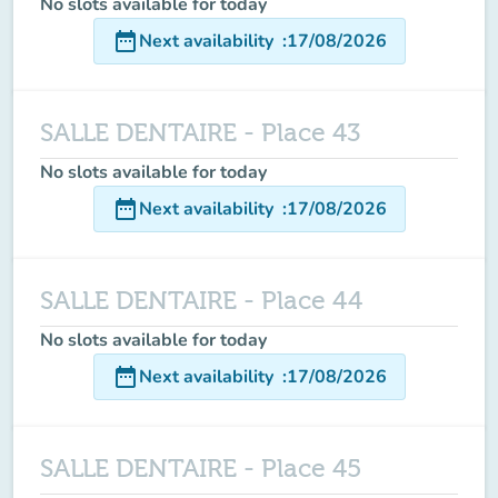
No slots available for today
date_range
Next availability
:
17/08/2026
SALLE DENTAIRE - Place 43
No slots available for today
date_range
Next availability
:
17/08/2026
SALLE DENTAIRE - Place 44
No slots available for today
date_range
Next availability
:
17/08/2026
SALLE DENTAIRE - Place 45