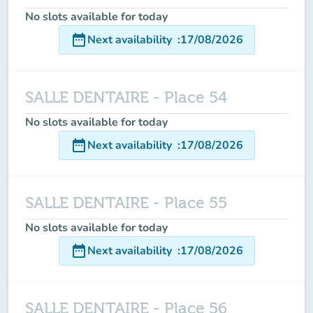
No slots available for today
date_range
Next availability
:
17/08/2026
SALLE DENTAIRE - Place 54
No slots available for today
date_range
Next availability
:
17/08/2026
SALLE DENTAIRE - Place 55
No slots available for today
date_range
Next availability
:
17/08/2026
SALLE DENTAIRE - Place 56