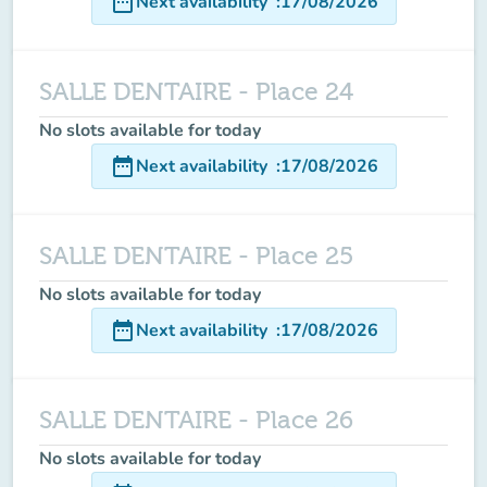
date_range
Next availability
:
17/08/2026
SALLE DENTAIRE - Place 24
No slots available for today
date_range
Next availability
:
17/08/2026
SALLE DENTAIRE - Place 25
No slots available for today
date_range
Next availability
:
17/08/2026
SALLE DENTAIRE - Place 26
No slots available for today