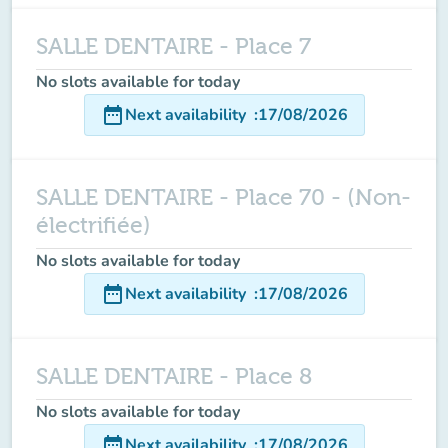
SALLE DENTAIRE - Place 7
No slots available for today
date_range
Next availability
:
17/08/2026
SALLE DENTAIRE - Place 70 - (Non-
électrifiée)
No slots available for today
date_range
Next availability
:
17/08/2026
SALLE DENTAIRE - Place 8
No slots available for today
date_range
Next availability
:
17/08/2026