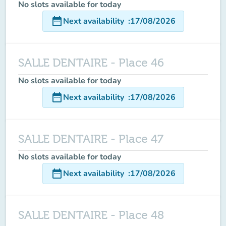
No slots available for today
date_range
Next availability
:
17/08/2026
SALLE DENTAIRE - Place 46
No slots available for today
date_range
Next availability
:
17/08/2026
SALLE DENTAIRE - Place 47
No slots available for today
date_range
Next availability
:
17/08/2026
SALLE DENTAIRE - Place 48