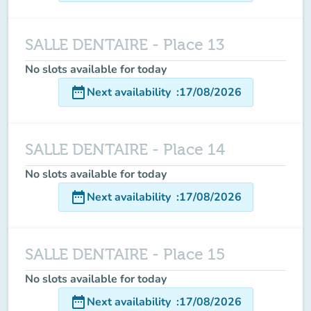
SALLE DENTAIRE - Place 13
No slots available for today
date_range
Next availability
:
17/08/2026
SALLE DENTAIRE - Place 14
No slots available for today
date_range
Next availability
:
17/08/2026
SALLE DENTAIRE - Place 15
No slots available for today
date_range
Next availability
:
17/08/2026