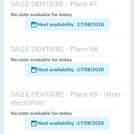
SALLE DENTAIRE - Place 67
No slots available for today
date_range
Next availability
:
17/08/2026
SALLE DENTAIRE - Place 68
No slots available for today
date_range
Next availability
:
17/08/2026
SALLE DENTAIRE - Place 69 - (Non-
électrifiée)
No slots available for today
date_range
Next availability
:
17/08/2026