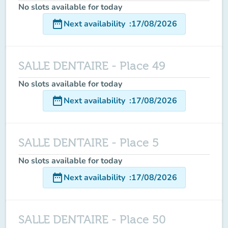
No slots available for today
date_range
Next availability
:
17/08/2026
SALLE DENTAIRE - Place 49
No slots available for today
date_range
Next availability
:
17/08/2026
SALLE DENTAIRE - Place 5
No slots available for today
date_range
Next availability
:
17/08/2026
SALLE DENTAIRE - Place 50