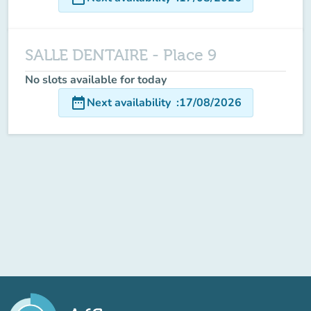
SALLE DENTAIRE - Place 9
No slots available for today
date_range
Next availability
:
17/08/2026