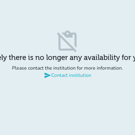
content_paste_off
y there is no longer any availability for
Please contact the institution for more information.
send
Contact institution