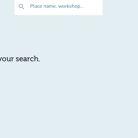
Place name, workshop...
search
 your search.