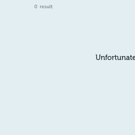
0
result
Unfortunatel