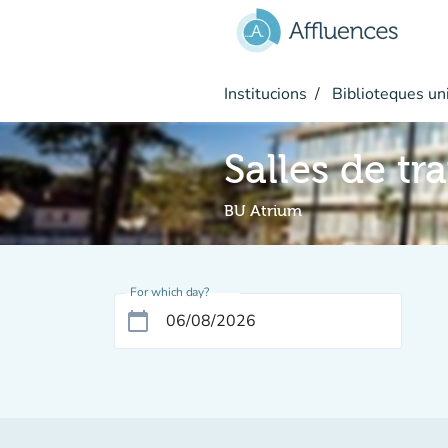
Go to main content
Institucions
Biblioteques uni
Salles de tr
BU Atrium
For which day?
calendar_today