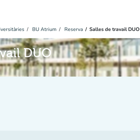
versitàries
BU Atrium
Reserva
Salles de travail DUO
avail DUO