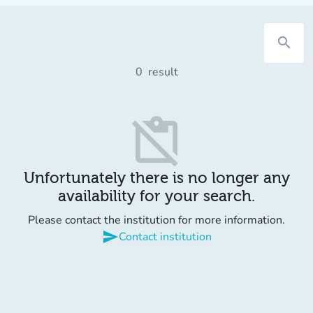
search
0
result
content_paste_off
Unfortunately there is no longer any
availability for your search.
Please contact the institution for more information.
send
Contact institution