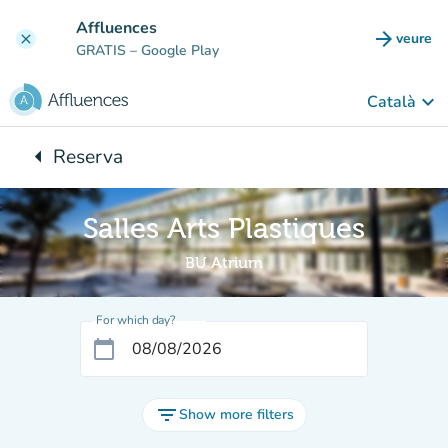
Go to main content
Affluences
arrow_forward
veure
clear
(new t
GRATIS
– Google Play
keyboard_arrow_down
Català
arrow_left
Reserva
Back to:
Salles Arts Plastiques
BU Atrium
For which day?
calendar_today
filter_list
Show more filters