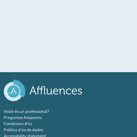
(new tab)
Vostè és un professional?
Preguntes freqüents
Condicions d'ús
Política d'ús de dades
Accessibility statement