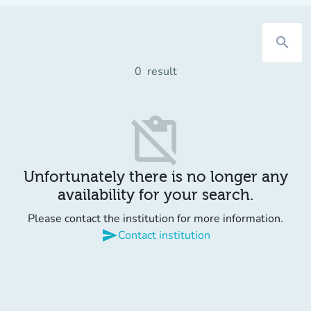
search
0
result
content_paste_off
Unfortunately there is no longer any
availability for your search.
Please contact the institution for more information.
send
Contact institution