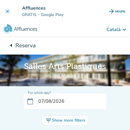
Go to main content
Affluences
arrow_forward
veure
clear
(new t
GRATIS
– Google Play
keyboard_arrow_down
Català
arrow_left
Reserva
Back to:
Salles Arts Plastiques
BU Atrium
For which day?
calendar_today
filter_list
Show more filters