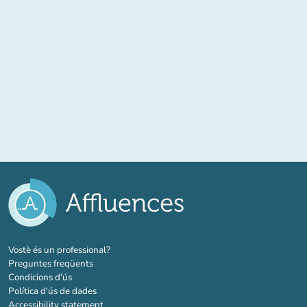
(new tab)
Vostè és un professional?
Preguntes freqüents
Condicions d'ús
Política d'ús de dades
Accessibility statement