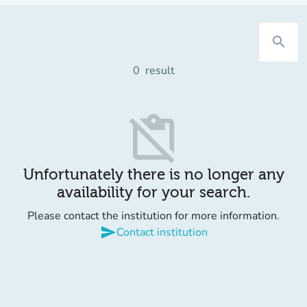
search
0
result
content_paste_off
Unfortunately there is no longer any
availability for your search.
Please contact the institution for more information.
send
Contact institution