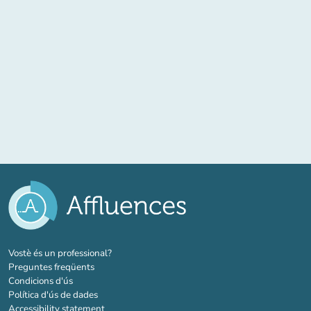
(new tab)
Vostè és un professional?
Preguntes freqüents
Condicions d'ús
Política d'ús de dades
Accessibility statement