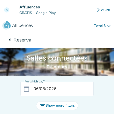
Go to main content
Affluences
arrow_forward
veure
clear
(new t
GRATIS
– Google Play
keyboard_arrow_down
Català
arrow_left
Reserva
Back to:
Salles connectées
BU Atrium
For which day?
calendar_today
filter_list
Show more filters