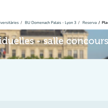
versitàries
BU Domenach Palais - Lyon 3
Reserva
Pla
iduelles - salle concour