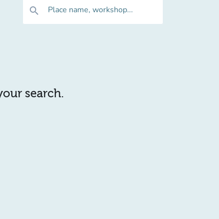
Place name, workshop...
search
 your search.