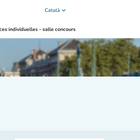
keyboard_arrow_down
Català
ces individuelles - salle concours
s