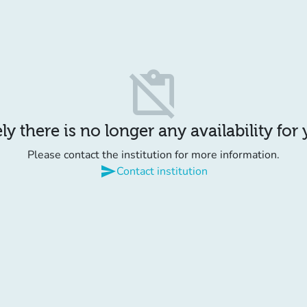
content_paste_off
y there is no longer any availability for
Please contact the institution for more information.
send
Contact institution