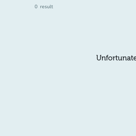
0
result
Unfortunatel