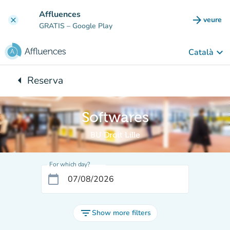
Go to main content
Affluences
arrow_forward
veure
clear
(new t
GRATIS
– Google Play
keyboard_arrow_down
Català
arrow_left
Reserva
Back to:
Softwares
BU Droit Lille
For which day?
calendar_today
filter_list
Show more filters