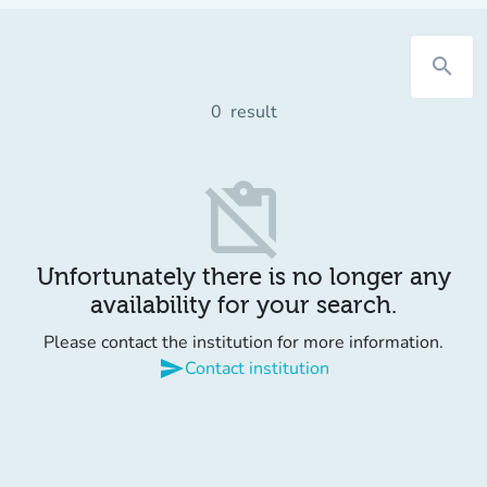
search
0
result
content_paste_off
Unfortunately there is no longer any
availability for your search.
Please contact the institution for more information.
send
Contact institution