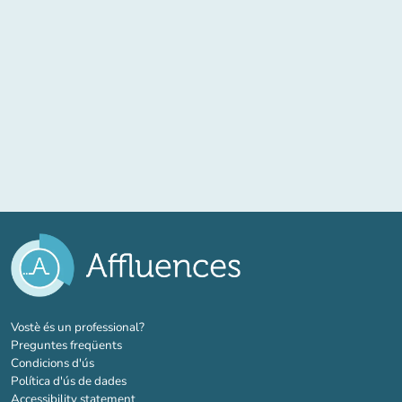
(new tab)
Vostè és un professional?
Preguntes freqüents
Condicions d'ús
Política d'ús de dades
Accessibility statement