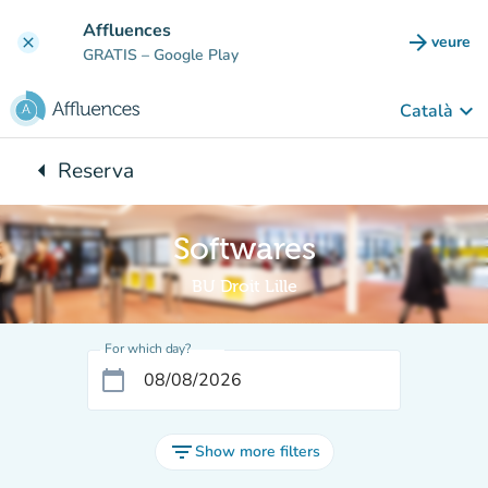
Go to main content
Affluences
arrow_forward
veure
clear
(new t
GRATIS
– Google Play
keyboard_arrow_down
Català
arrow_left
Reserva
Back to:
Softwares
BU Droit Lille
For which day?
calendar_today
filter_list
Show more filters