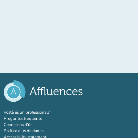
(new tab)
Vostè és un professional?
Preguntes freqüents
Condicions d'ús
Política d'ús de dades
Accessibility statement