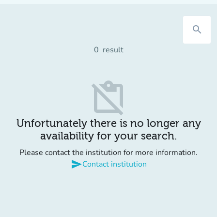
search
0
result
content_paste_off
Unfortunately there is no longer any
availability for your search.
Please contact the institution for more information.
send
Contact institution