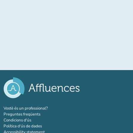
(new tab)
Vostè és un professional?
Preguntes freqüents
Condicions d'ús
Política d'ús de dades
Accessibility statement