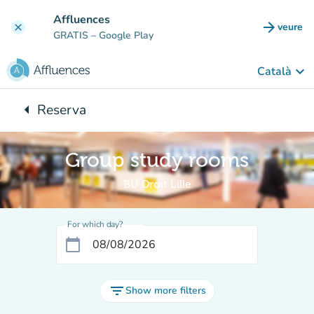
Go to main content
Affluences
arrow_forward
veure
clear
(new t
GRATIS
– Google Play
keyboard_arrow_down
Català
arrow_left
Reserva
Back to:
Group study rooms
BU Droit Lille
For which day?
calendar_today
filter_list
Show more filters