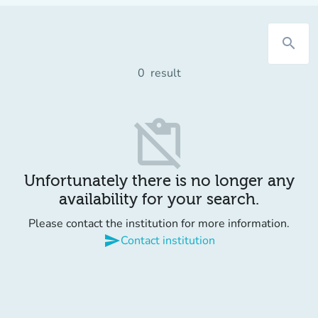
search
0
result
content_paste_off
Unfortunately there is no longer any
availability for your search.
Please contact the institution for more information.
send
Contact institution