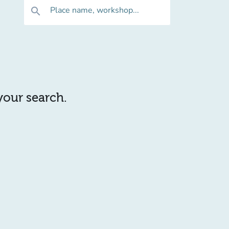
Place name, workshop...
search
 your search.