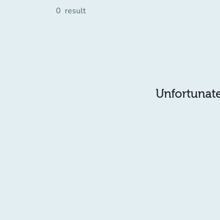
0
result
Unfortunatel