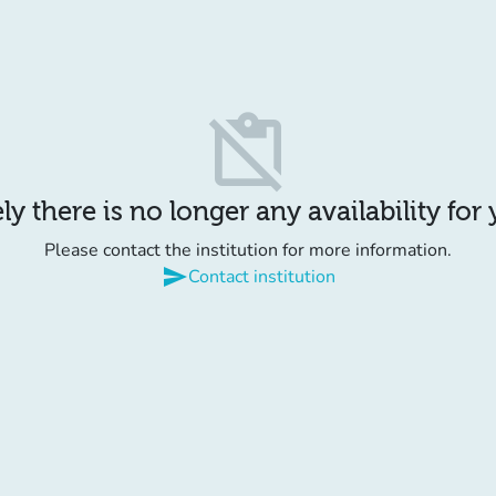
content_paste_off
y there is no longer any availability for
Please contact the institution for more information.
send
Contact institution