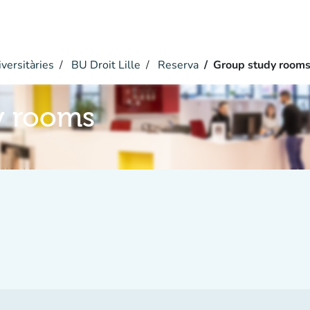
versitàries
BU Droit Lille
Reserva
Group study room
y rooms