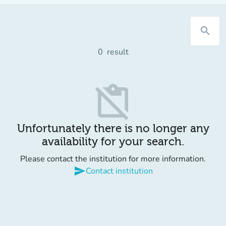
search
0
result
content_paste_off
Unfortunately there is no longer any
availability for your search.
Please contact the institution for more information.
send
Contact institution