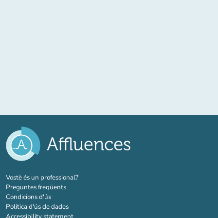
(new tab)
Vostè és un professional?
Preguntes freqüents
Condicions d'ús
Política d'ús de dades
Accessibility statement