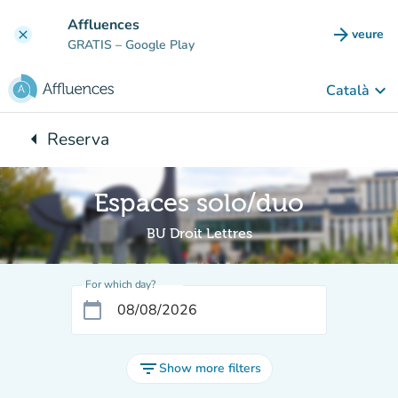
Go to main content
Affluences
arrow_forward
veure
clear
(new t
GRATIS
– Google Play
keyboard_arrow_down
Català
arrow_left
Reserva
Back to:
Espaces solo/duo
BU Droit Lettres
For which day?
calendar_today
filter_list
Show more filters