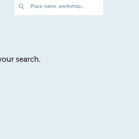
Place name, workshop...
search
 your search.