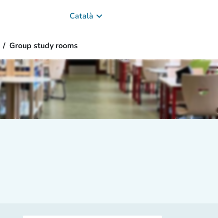
keyboard_arrow_down
Català
Group study rooms