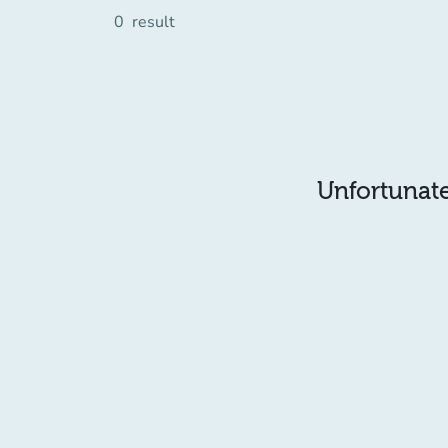
0
result
Unfortunatel