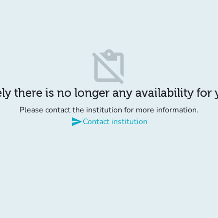
content_paste_off
y there is no longer any availability for
Please contact the institution for more information.
send
Contact institution