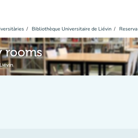
versitàries
Bibliothèque Universitaire de Liévin
Reserva
y rooms
Liévin