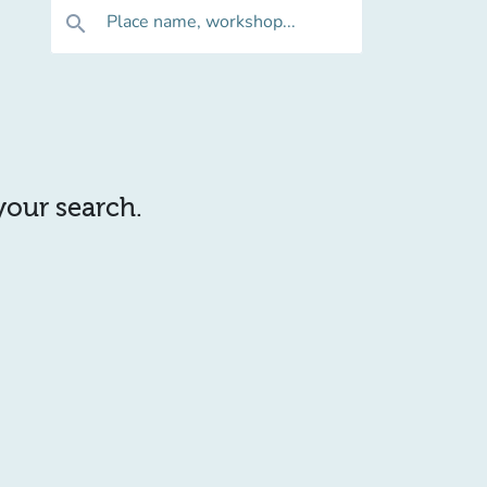
Place name, workshop...
search
 your search.