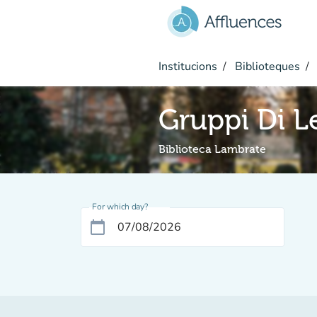
Go to main content
Institucions
Biblioteques
Gruppi Di L
Biblioteca Lambrate
For which day?
calendar_today