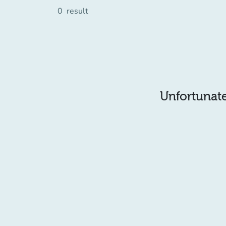
0
result
Unfortunatel