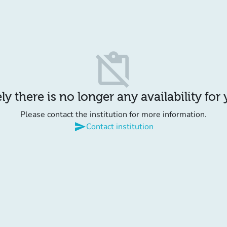
content_paste_off
y there is no longer any availability for
Please contact the institution for more information.
send
Contact institution