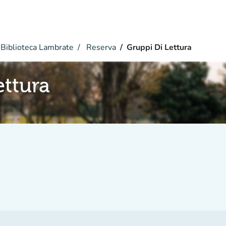
Biblioteca Lambrate
Reserva
Gruppi Di Lettura
ettura