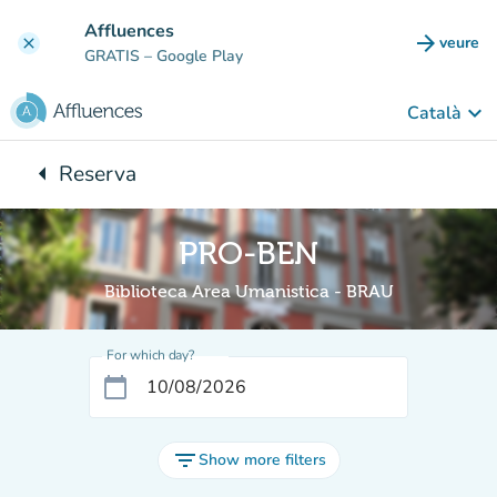
Go to main content
Affluences
arrow_forward
veure
clear
(new t
GRATIS
– Google Play
keyboard_arrow_down
Català
arrow_left
Reserva
Back to:
PRO-BEN
Biblioteca Area Umanistica - BRAU
For which day?
calendar_today
filter_list
Show more filters