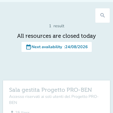
search
1
result
All resources are closed today
date_range
Next availability
:
24/08/2026
Sala gestita Progetto PRO-BEN
Accesso riservati ai soli utenti del Progetto PRO-
BEN
person
25
llocs