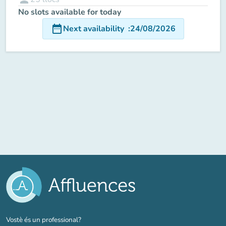
No slots available for today
date_range
Next availability
:
24/08/2026
(new tab)
Vostè és un professional?