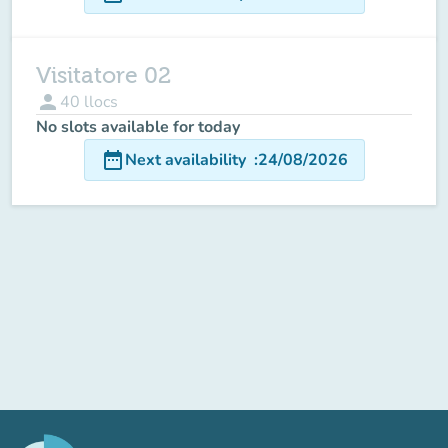
Visitatore 02
person
40
llocs
No slots available for today
date_range
Next availability
:
24/08/2026