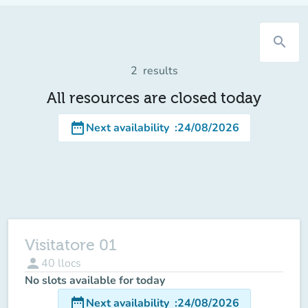
search
2
results
All resources are closed today
date_range
Next availability
:
24/08/2026
Visitatore 01
person
40
llocs
No slots available for today
date_range
Next availability
:
24/08/2026