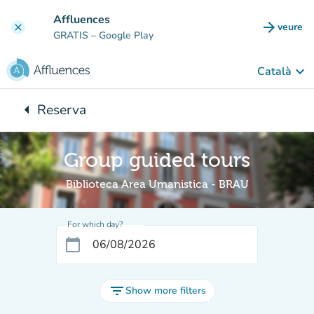
Go to main content
Affluences
arrow_forward
veure
clear
(new t
GRATIS
– Google Play
keyboard_arrow_down
Català
arrow_left
Reserva
Back to:
Group guided tours
Biblioteca Area Umanistica - BRAU
For which day?
calendar_today
filter_list
Show more filters