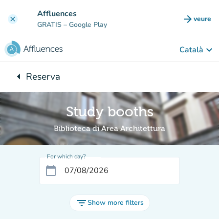
Go to main content
Affluences
arrow_forward
veure
clear
(new t
GRATIS
– Google Play
keyboard_arrow_down
Català
arrow_left
Reserva
Back to:
Study booths
Biblioteca di Area Architettura
For which day?
calendar_today
filter_list
Show more filters