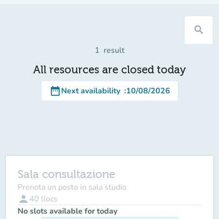
search
1
result
All resources are closed today
date_range
Next availability
:
10/08/2026
Sala consultazione
Prenota un posto in sala studio
person
40
llocs
No slots available for today