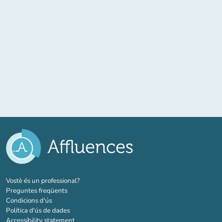
(new tab)
Vostè és un professional?
Preguntes freqüents
Condicions d'ús
Política d'ús de dades
Accessibility statement