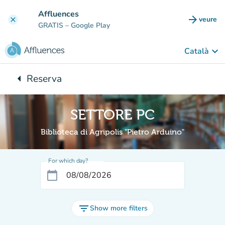
Go to main content
Affluences
arrow_forward
veure
clear
(new t
GRATIS
– Google Play
keyboard_arrow_down
Català
arrow_left
Reserva
Back to:
SETTORE PC
Biblioteca di Agripolis "Pietro Arduino"
For which day?
calendar_today
filter_list
Show more filters