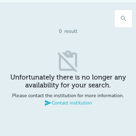
search
0
result
content_paste_off
Unfortunately there is no longer any
availability for your search.
Please contact the institution for more information.
send
Contact institution