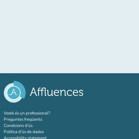
(new tab)
Vostè és un professional?
Preguntes freqüents
Condicions d'ús
Política d'ús de dades
Accessibility statement