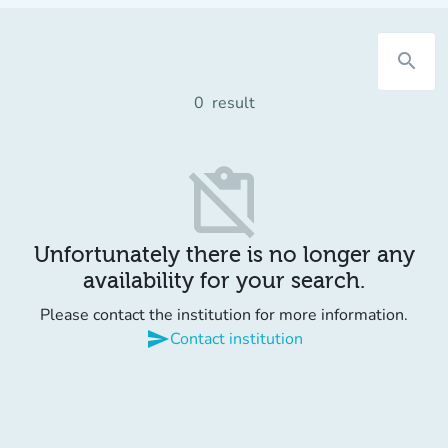
search
0
result
content_paste_off
Unfortunately there is no longer any
availability for your search.
Please contact the institution for more information.
send
Contact institution