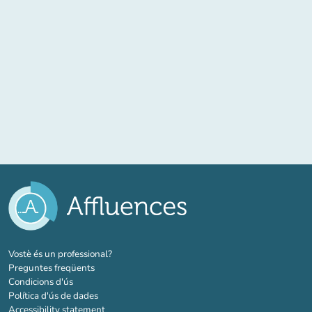
(new tab)
Vostè és un professional?
Preguntes freqüents
Condicions d'ús
Política d'ús de dades
Accessibility statement