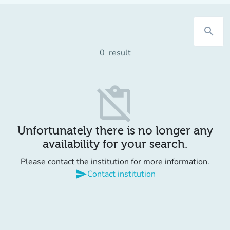
search
0
result
content_paste_off
Unfortunately there is no longer any
availability for your search.
Please contact the institution for more information.
send
Contact institution