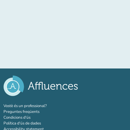
(new tab)
Vostè és un professional?
Preguntes freqüents
Condicions d'ús
Política d'ús de dades
Accessibility statement