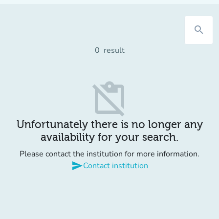
search
0
result
content_paste_off
Unfortunately there is no longer any
availability for your search.
Please contact the institution for more information.
send
Contact institution