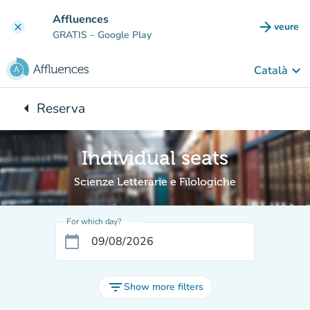
Go to main content
Affluences
arrow_forward
veure
clear
(new t
GRATIS
– Google Play
keyboard_arrow_down
Català
arrow_left
Reserva
Back to:
Individual seats
Scienze Letterarie e Filologiche
For which day?
calendar_today
filter_list
Show more filters