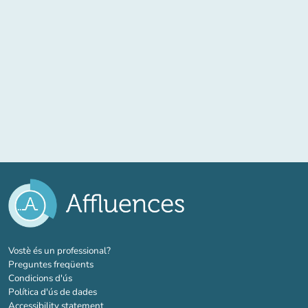
(new tab)
Vostè és un professional?
Preguntes freqüents
Condicions d'ús
Política d'ús de dades
Accessibility statement