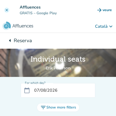
Go to main content
Affluences
arrow_forward
veure
clear
(new t
GRATIS
– Google Play
keyboard_arrow_down
Català
arrow_left
Reserva
Back to:
Individual seats
Erik Peterson
For which day?
calendar_today
filter_list
Show more filters