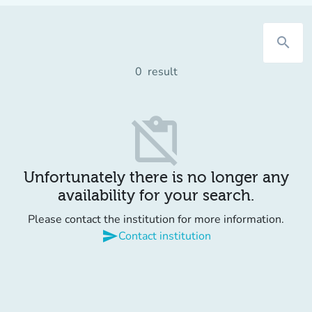
search
0
result
content_paste_off
Unfortunately there is no longer any
availability for your search.
Please contact the institution for more information.
send
Contact institution