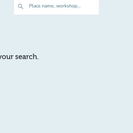
Place name, workshop...
search
 your search.