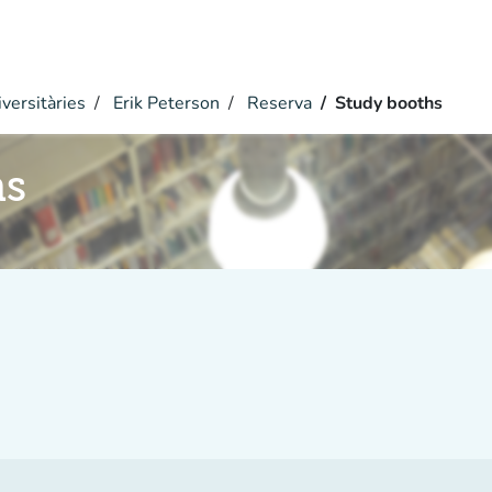
versitàries
Erik Peterson
Reserva
Study booths
hs