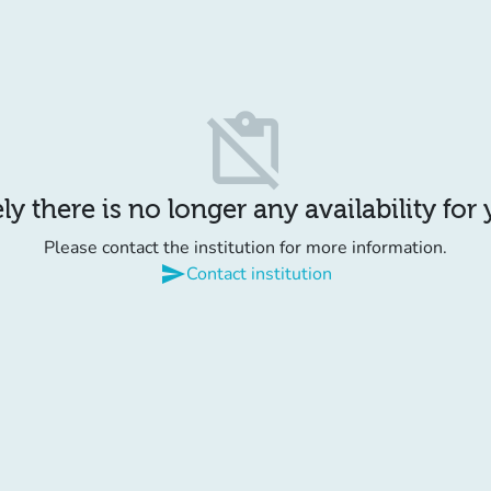
content_paste_off
y there is no longer any availability for
Please contact the institution for more information.
send
Contact institution