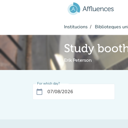
Go to main content
Institucions
Biblioteques uni
Study boot
Erik Peterson
For which day?
calendar_today