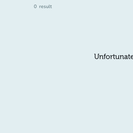
0
result
Unfortunatel